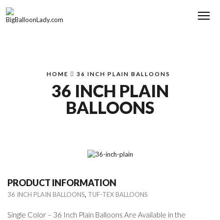
Me
HOME
36 INCH PLAIN BALLOONS
36 INCH PLAIN
BALLOONS
PRODUCT INFORMATION
,
36 INCH PLAIN BALLOONS
TUF-TEX BALLOONS
Single Color – 36 Inch Plain Balloons Are Available in the