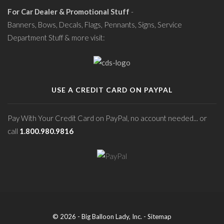
For Car Dealer & Promotional Stuff
-
Banners, Bows, Decals, Flags, Pennants, Signs, Service
Department Stuff & more visit:
USE A CREDIT CARD ON PAYPAL
Pay With Your Credit Card on PayPal, no account needed... or
call
1.800.980.9816
© 2026 - Big Balloon Lady, Inc. -
Sitemap