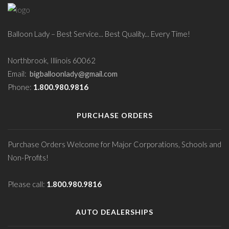
Balloon Lady – Best Service... Best Quality... Every Time!
Northbrook, Illinois 60062
Email:
bigballoonlady@gmail.com
Phone:
1.800.980.9816
PURCHASE ORDERS
Purchase Orders Welcome for Major Corporations, Schools and
Non-Profits!
Please call:
1.800.980.9816
AUTO DEALERSHIPS