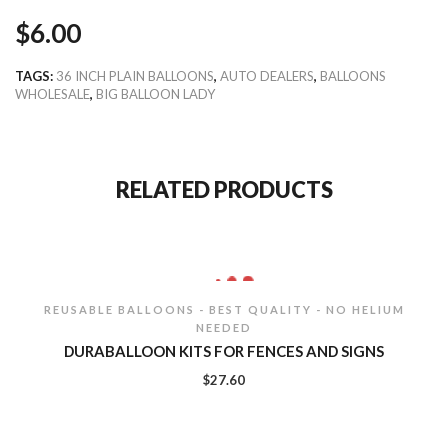
$
6.00
TAGS:
36 INCH PLAIN BALLOONS
,
AUTO DEALERS
,
BALLOONS
WHOLESALE
,
BIG BALLOON LADY
RELATED PRODUCTS
REUSABLE BALLOONS - BEST QUALITY - NO HELIUM
NEEDED
DURABALLOON KITS FOR FENCES AND SIGNS
$
27.60