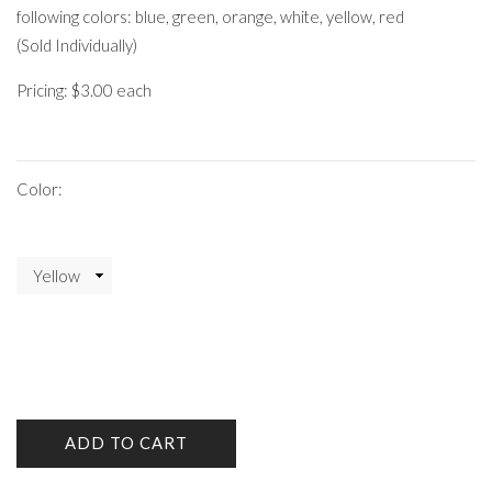
following colors: blue, green, orange, white, yellow, red
(Sold Individually)
Pricing: $3.00 each
Color:
ADD TO CART