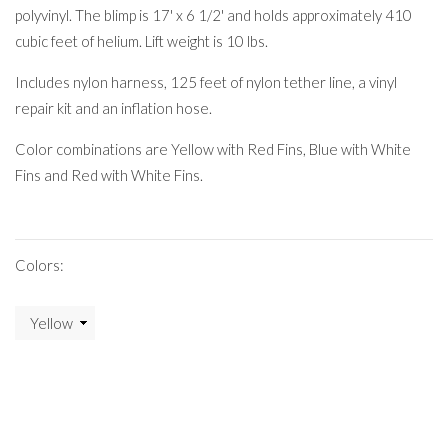
polyvinyl. The blimp is 17' x 6 1/2' and holds approximately 410
cubic feet of helium. Lift weight is 10 lbs.
Includes nylon harness, 125 feet of nylon tether line, a vinyl
repair kit and an inflation hose.
Color combinations are Yellow with Red Fins, Blue with White
Fins and Red with White Fins.
Colors: