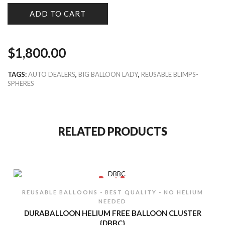
ADD TO CART
$
1,800.00
TAGS:
AUTO DEALERS
,
BIG BALLOON LADY
,
REUSABLE BLIMPS-
SPHERES
RELATED PRODUCTS
REUSABLE BALLOONS - BEST QUALITY - NO HELIUM
NEEDED
DURABALLOON HELIUM FREE BALLOON CLUSTER
{DBBC}