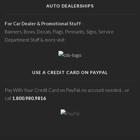
AUTO DEALERSHIPS
For Car Dealer & Promotional Stuff
-
Banners, Bows, Decals, Flags, Pennants, Signs, Service
Department Stuff & more visit:
USE A CREDIT CARD ON PAYPAL
Pay With Your Credit Card on PayPal, no account needed... or
call
1.800.980.9816