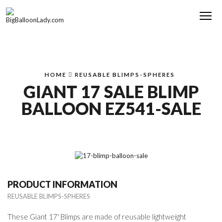
Me
HOME
REUSABLE BLIMPS-SPHERES
GIANT 17 SALE BLIMP
BALLOON EZ541-SALE
PRODUCT INFORMATION
REUSABLE BLIMPS-SPHERES
These Giant 17' Blimps are made of reusable lightweight