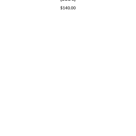
$
140.00