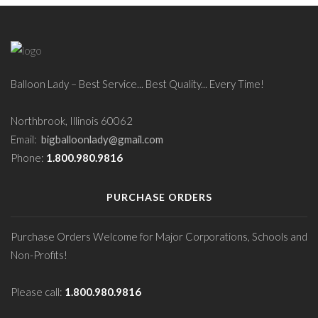
Balloon Lady – Best Service... Best Quality... Every Time!
Northbrook, Illinois 60062
Email:
bigballoonlady@gmail.com
Phone:
1.800.980.9816
PURCHASE ORDERS
Purchase Orders Welcome for Major Corporations, Schools and
Non-Profits!
Please call:
1.800.980.9816