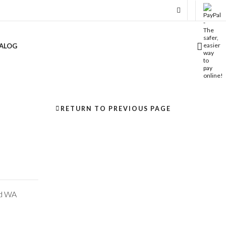
ALOG
RETURN TO PREVIOUS PAGE
nd WA