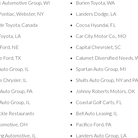
k Automotive Group, WI
Burien Toyota, WA
 Pontiac, Webster, NY
Landers Dodge, LA
de Toyota, Canada
Cocoa Hyundai, FL
 Toyota, LA
Car City Motor Co., MO
 Ford, NE
Capital Chevrolet, SC
e Ford, TX
Calumet Diversified Needs, 
Auto Group, IL
Spartan Auto Group, MI
 Chrysler, IL
Shults Auto Group, NY and PA
 Auto Group, PA
Johnny Roberts Motors, OK
Auto Group, IL
Coastal Golf Carts, FL
ckle Restaurants
Bell Auto Leasing, IL
tomotive, OH
Pacifico Ford, PA
ng Automotive, IL
Landers Auto Group, LA