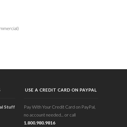
ommercial)
S
USE A CREDIT CARD ON PAYPAL
l Stuff
Pay With Your Credit Card on PayPal,
no account needed... or call
1.800.980.9816