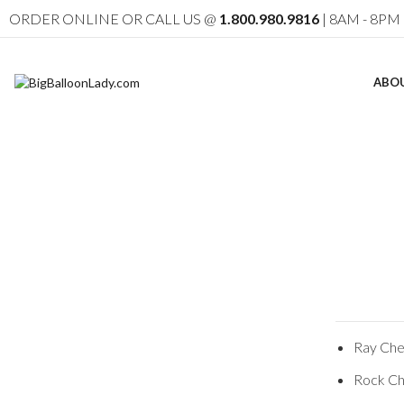
ORDER ONLINE OR CALL US @
1.800.980.9816
| 8AM - 8PM 
ABO
Ray Chev
Rock Ch