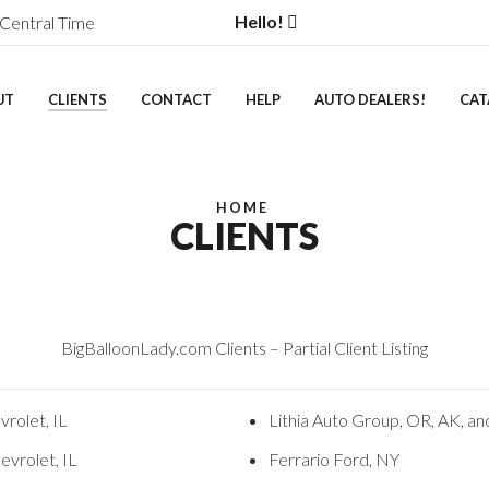
Hello!
Central Time
UT
CLIENTS
CONTACT
HELP
AUTO DEALERS!
CAT
HOME
CLIENTS
BigBalloonLady.com Clients – Partial Client Listing
rolet, IL
Lithia Auto Group, OR, AK, a
evrolet, IL
Ferrario Ford, NY