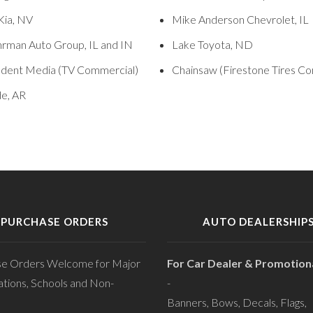
Kia, NV
Mike Anderson Chevrolet, IL
rman Auto Group, IL and IN
Lake Toyota, ND
dent Media (TV Commercial)
Chainsaw (Firestone Tires C
de, AR
PURCHASE ORDERS
AUTO DEALERSHIP
se Orders Welcome for Major
For Car Dealer & Promotiona
tions, Schools and Non-
-
Banners, Bows, Decals, Flags,