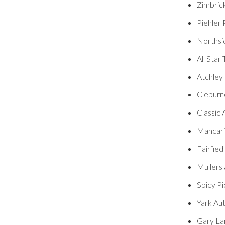
Zimbric
Piehler
Northsi
All Star
Atchley
Cleburn
Classic 
Mancaris
Fairfied
Mullers 
Spicy Pi
Yark Au
Gary La