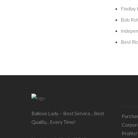
Findlay 
Bob Roh
Indepen
Best Ri
Balloon Lady – Best Service... Best
Purcha
Quality... Every Time!
Corpora
Profits!