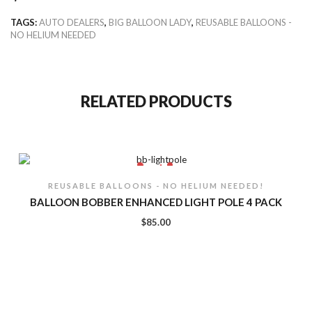
TAGS:
AUTO DEALERS
,
BIG BALLOON LADY
,
REUSABLE BALLOONS -
NO HELIUM NEEDED
RELATED PRODUCTS
REUSABLE BALLOONS - NO HELIUM NEEDED!
BALLOON BOBBER ENHANCED LIGHT POLE 4 PACK
$
85.00