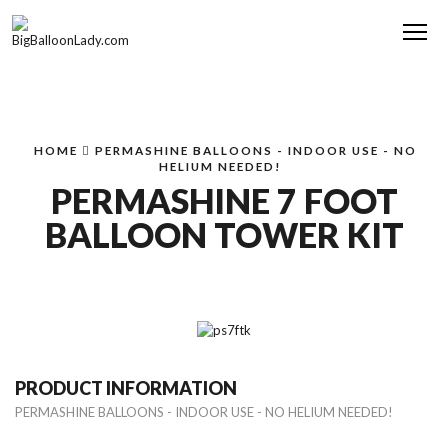
Me
HOME
PERMASHINE BALLOONS - INDOOR USE - NO
HELIUM NEEDED!
PERMASHINE 7 FOOT
BALLOON TOWER KIT
PRODUCT INFORMATION
PERMASHINE BALLOONS - INDOOR USE - NO HELIUM NEEDED!