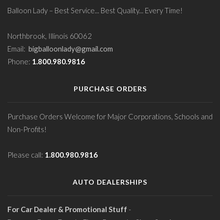
Balloon Lady – Best Service... Best Quality... Every Time!
Northbrook, Illinois 60062
Email:
bigballoonlady@gmail.com
Phone:
1.800.980.9816
PURCHASE ORDERS
Purchase Orders Welcome for Major Corporations, Schools and
Non-Profits!
Please call:
1.800.980.9816
AUTO DEALERSHIPS
For Car Dealer & Promotional Stuff
-