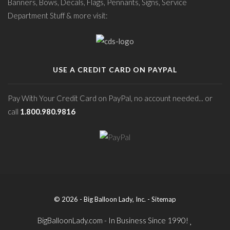
Banners, Bows, Decals, Flags, Pennants, Signs, Service
Department Stuff & more visit:
USE A CREDIT CARD ON PAYPAL
Pay With Your Credit Card on PayPal, no account needed... or
call
1.800.980.9816
© 2026 - Big Balloon Lady, Inc. -
Sitemap
BigBalloonLady.com - In Business Since 1990!