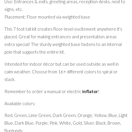
Use: Entrances & exits, greeting areas, reception desks, next to
signs, etc.
Placement: Floor mounted via weighted base
This 7 foot tall kit creates floor-level excitement anywhere it's
placed. Great for making entrances and presentation areas
extra special! The sturdy weighted base fastens to an internal
pole that supports the entire kit.
Intended for indoor décor but can be used outside as well in
calm weather. Choose from 16+ different colors to spiral or
stack.
Remember to order a manual or electric
inflator
!
Available colors:
Red, Green, Lime Green, Dark Green, Orange, Yellow, Blue, Light
Blue, Dark Blue, Purple, Pink, White, Gold, Silver, Black, Brown,
Burgundy