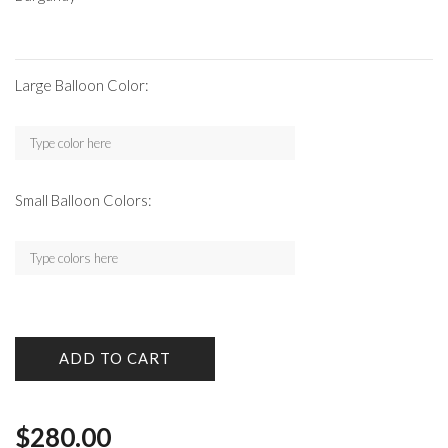
Large Balloon Color:
Small Balloon Colors:
ADD TO CART
$
280.00